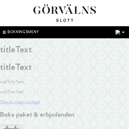
1
BOKNINGSMENY
titleText
titleText
subTitleText
subTitleText
Skip to main content
Boka paket & erbjudanden