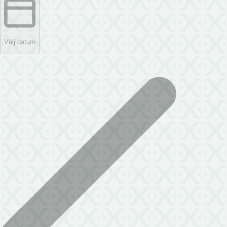
Välj datum